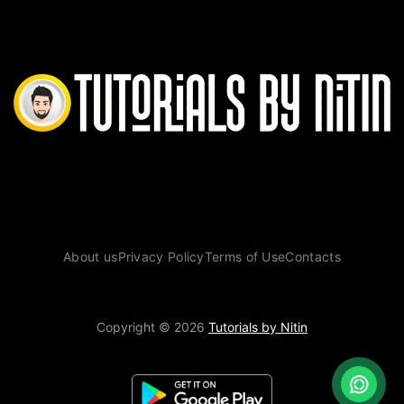
About us
Privacy Policy
Terms of Use
Contacts
Copyright © 2026
Tutorials by Nitin