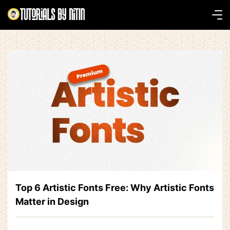
Skip
to
Tutorials
content
by
Nitin
Top 6 Artistic Fonts Free: Why Artistic Fonts
Matter in Design