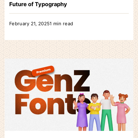
Future of Typography
February 21, 2025
1 min read