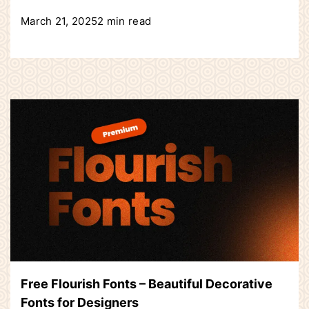
March 21, 2025
2 min read
Free Flourish Fonts – Beautiful Decorative
Fonts for Designers