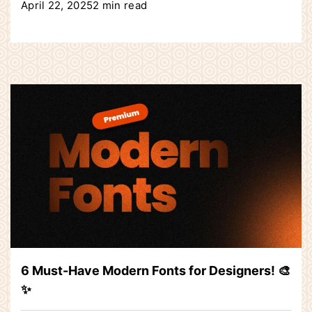
April 22, 2025
2 min read
6 Must-Have Modern Fonts for Designers! 🎨
✨