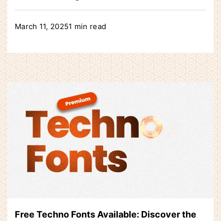
March 11, 2025
1 min read
Free Techno Fonts Available: Discover the