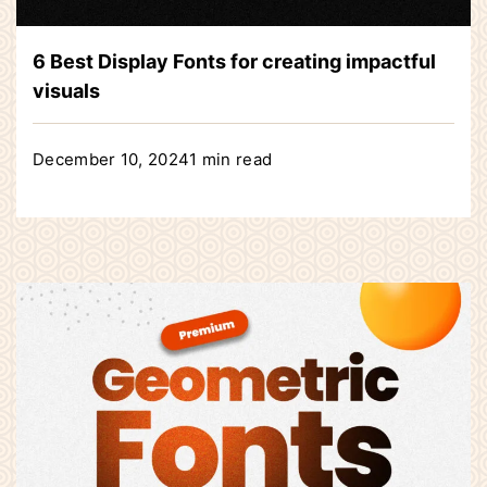
6 Best Display Fonts for creating impactful
visuals
December 10, 2024
1 min read