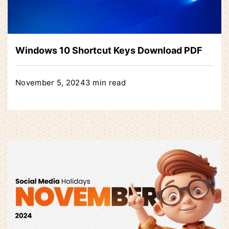
Windows 10 Shortcut Keys Download PDF
November 5, 2024
3 min read