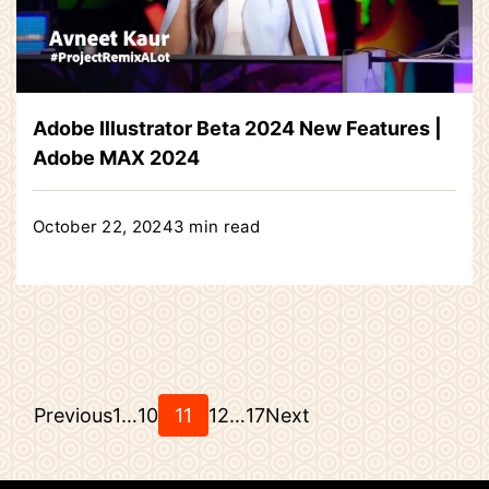
Adobe Illustrator Beta 2024 New Features |
Adobe MAX 2024
October 22, 2024
3 min read
Posts
Page
Page
Page
Page
Page
Previous
1
…
10
11
12
…
17
Next
pagination