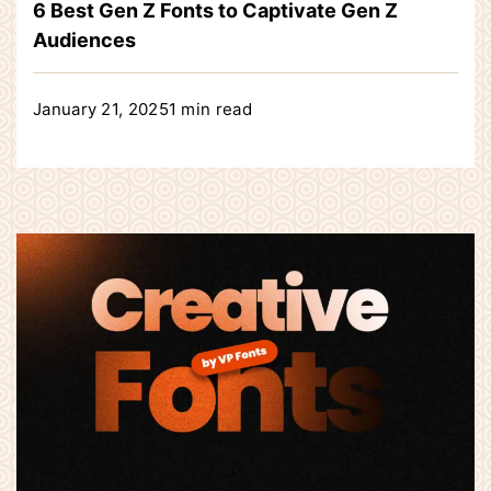
6 Best Gen Z Fonts to Captivate Gen Z
Audiences
January 21, 2025
1 min read