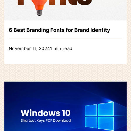
6 Best Branding Fonts for Brand Identity
November 11, 2024
1 min read