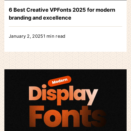
6 Best Creative VPFonts 2025 for modern
branding and excellence
January 2, 2025
1 min read