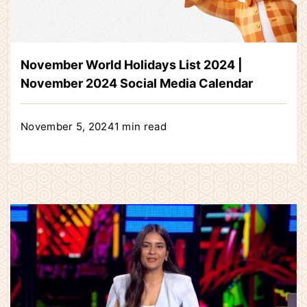
November World Holidays List 2024 |
November 2024 Social Media Calendar
November 5, 2024
1 min read