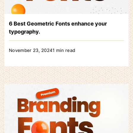
6 Best Geometric Fonts enhance your
typography.
November 23, 2024
1 min read