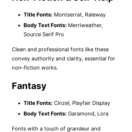
Title Fonts:
Montserrat, Raleway
Body Text Fonts:
Merriweather,
Source Serif Pro
Clean and professional fonts like these
convey authority and clarity, essential for
non-fiction works.
Fantasy
Title Fonts:
Cinzel, Playfair Display
Body Text Fonts:
Garamond, Lora
Fonts with a touch of grandeur and