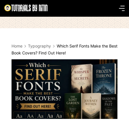
Skip
to
Tutorials
content
by
Nitin
Home
Typography
Which Serif Fonts Make the Best
Book Covers? Find Out Here!