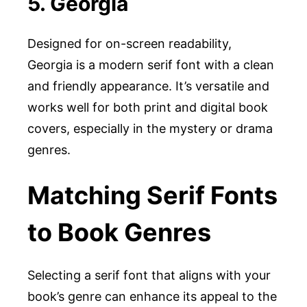
5. Georgia
Designed for on-screen readability,
Georgia is a modern serif font with a clean
and friendly appearance. It’s versatile and
works well for both print and digital book
covers, especially in the mystery or drama
genres.
Matching Serif Fonts
to Book Genres
Selecting a serif font that aligns with your
book’s genre can enhance its appeal to the