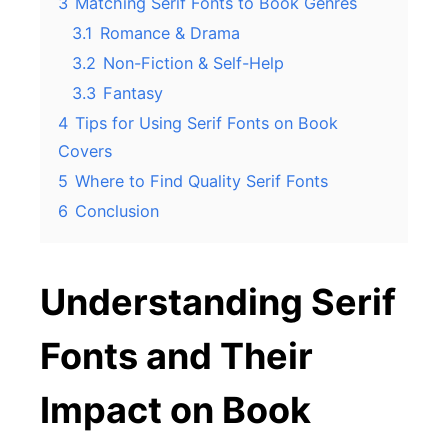
3
Matching Serif Fonts to Book Genres
3.1
Romance & Drama
3.2
Non-Fiction & Self-Help
3.3
Fantasy
4
Tips for Using Serif Fonts on Book
Covers
5
Where to Find Quality Serif Fonts
6
Conclusion
Understanding Serif
Fonts and Their
Impact on Book