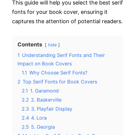
This guide will help you select the best serif
fonts for your book cover, ensuring it
captures the attention of potential readers.
Contents
hide
1
Understanding Serif Fonts and Their
Impact on Book Covers
1.1
Why Choose Serif Fonts?
2
Top Serif Fonts for Book Covers
2.1
1. Garamond
2.2
2. Baskerville
2.3
3. Playfair Display
2.4
4. Lora
2.5
5. Georgia