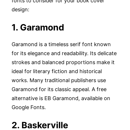
fonts to consider for your book cover
design:
1. Garamond
Garamond is a timeless serif font known
for its elegance and readability. Its delicate
strokes and balanced proportions make it
ideal for literary fiction and historical
works. Many traditional publishers use
Garamond for its classic appeal. A free
alternative is EB Garamond, available on
Google Fonts.
2. Baskerville