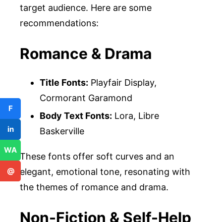
target audience. Here are some
recommendations:
Romance & Drama
Title Fonts:
Playfair Display,
Cormorant Garamond
F
Body Text Fonts:
Lora, Libre
in
Baskerville
WA
These fonts offer soft curves and an
@
elegant, emotional tone, resonating with
the themes of romance and drama.
Non-Fiction & Self-Help