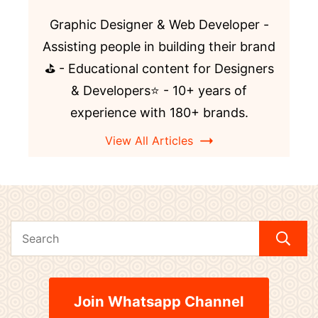
Graphic Designer & Web Developer -
Assisting people in building their brand
⛳️ - Educational content for Designers
& Developers⭐️ - 10+ years of
experience with 180+ brands.
View All Articles
Join Whatsapp Channel