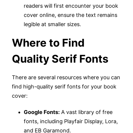
readers will first encounter your book
cover online, ensure the text remains
legible at smaller sizes.
Where to Find
Quality Serif Fonts
There are several resources where you can
find high-quality serif fonts for your book
cover:
Google Fonts:
A vast library of free
fonts, including Playfair Display, Lora,
and EB Garamond.