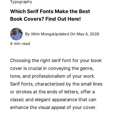
Typography
Which Serif Fonts Make the Best
Book Covers? Find Out Here!
By
Nitin Monga
Updated On
May 4, 2026
4 min read
Choosing the right serif font for your book
cover is crucial in conveying the genre,
tone, and professionalism of your work.
Serif fonts, characterized by the small lines
or strokes at the ends of letters, offer a
classic and elegant appearance that can
enhance the visual appeal of your cover.