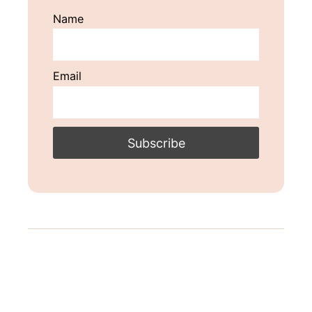
Name
Email
Post