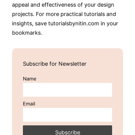
appeal and effectiveness of your design
projects. For more practical tutorials and
insights, save tutorialsbynitin.com in your
bookmarks.
Subscribe for Newsletter
Name
Email