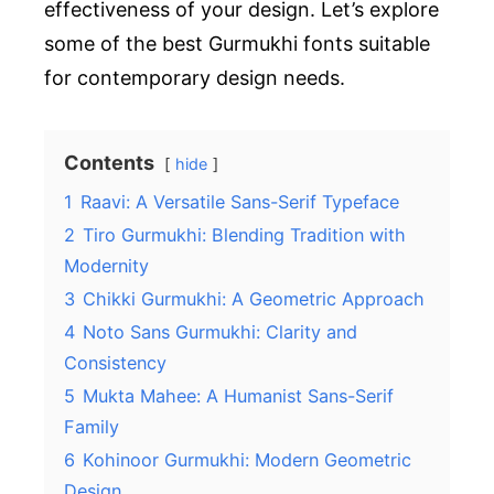
effectiveness of your design. Let’s explore
some of the best Gurmukhi fonts suitable
for contemporary design needs.
Contents
hide
1
Raavi: A Versatile Sans-Serif Typeface
2
Tiro Gurmukhi: Blending Tradition with
Modernity
3
Chikki Gurmukhi: A Geometric Approach
4
Noto Sans Gurmukhi: Clarity and
Consistency
5
Mukta Mahee: A Humanist Sans-Serif
Family
6
Kohinoor Gurmukhi: Modern Geometric
Design