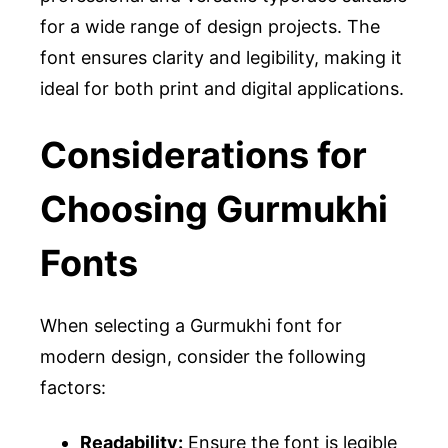
for a wide range of design projects. The
font ensures clarity and legibility, making it
ideal for both print and digital applications.
Considerations for
Choosing Gurmukhi
Fonts
When selecting a Gurmukhi font for
modern design, consider the following
factors:
Readability:
Ensure the font is legible