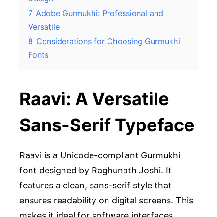
7
Adobe Gurmukhi: Professional and
Versatile
8
Considerations for Choosing Gurmukhi
Fonts
Raavi: A Versatile
Sans-Serif Typeface
Raavi is a Unicode-compliant Gurmukhi
font designed by Raghunath Joshi. It
features a clean, sans-serif style that
ensures readability on digital screens. This
makes it ideal for software interfaces,