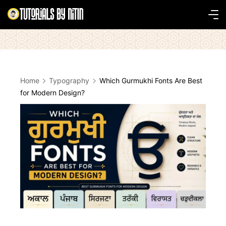
Skip
to
Tutorials
content
by
Nitin
Home
Typography
Which Gurmukhi Fonts Are Best
for Modern Design?