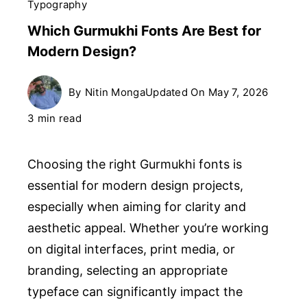
Typography
Which Gurmukhi Fonts Are Best for
Modern Design?
By
Nitin Monga
Updated On
May 7, 2026
3 min read
Choosing the right Gurmukhi fonts is
essential for modern design projects,
especially when aiming for clarity and
aesthetic appeal. Whether you’re working
on digital interfaces, print media, or
branding, selecting an appropriate
typeface can significantly impact the