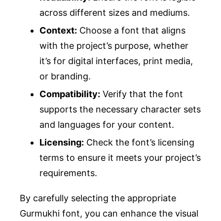
across different sizes and mediums.
Context:
Choose a font that aligns
with the project’s purpose, whether
it’s for digital interfaces, print media,
or branding.
Compatibility:
Verify that the font
supports the necessary character sets
and languages for your content.
Licensing:
Check the font’s licensing
terms to ensure it meets your project’s
requirements.
By carefully selecting the appropriate
Gurmukhi font, you can enhance the visual