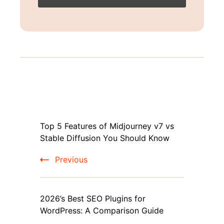
Post
Top 5 Features of Midjourney v7 vs
Navigation
Stable Diffusion You Should Know
Previous
2026’s Best SEO Plugins for
WordPress: A Comparison Guide