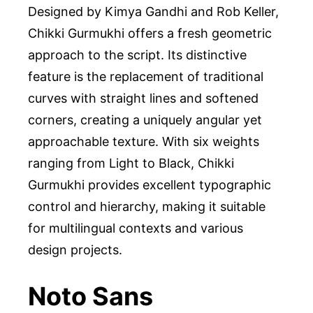
Designed by Kimya Gandhi and Rob Keller,
Chikki Gurmukhi offers a fresh geometric
approach to the script. Its distinctive
feature is the replacement of traditional
curves with straight lines and softened
corners, creating a uniquely angular yet
approachable texture. With six weights
ranging from Light to Black, Chikki
Gurmukhi provides excellent typographic
control and hierarchy, making it suitable
for multilingual contexts and various
design projects.
Noto Sans