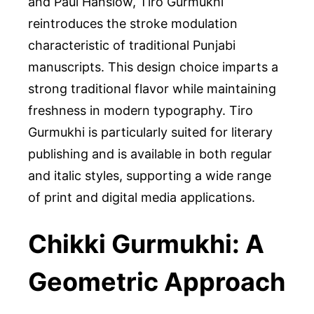
and Paul Hanslow, Tiro Gurmukhi
reintroduces the stroke modulation
characteristic of traditional Punjabi
manuscripts. This design choice imparts a
strong traditional flavor while maintaining
freshness in modern typography. Tiro
Gurmukhi is particularly suited for literary
publishing and is available in both regular
and italic styles, supporting a wide range
of print and digital media applications.
Chikki Gurmukhi: A
Geometric Approach