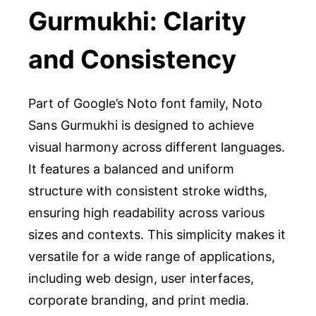
Gurmukhi: Clarity
and Consistency
Part of Google’s Noto font family, Noto
Sans Gurmukhi is designed to achieve
visual harmony across different languages.
It features a balanced and uniform
structure with consistent stroke widths,
ensuring high readability across various
sizes and contexts. This simplicity makes it
versatile for a wide range of applications,
including web design, user interfaces,
corporate branding, and print media.