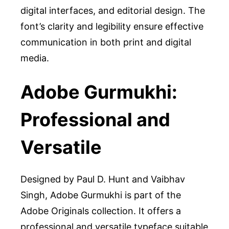
digital interfaces, and editorial design. The
font’s clarity and legibility ensure effective
communication in both print and digital
media.
Adobe Gurmukhi:
Professional and
Versatile
Designed by Paul D. Hunt and Vaibhav
Singh, Adobe Gurmukhi is part of the
Adobe Originals collection. It offers a
professional and versatile typeface suitable