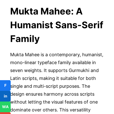
Mukta Mahee: A
Humanist Sans-Serif
Family
Mukta Mahee is a contemporary, humanist,
mono-linear typeface family available in
seven weights. It supports Gurmukhi and
Latin scripts, making it suitable for both
F
single and multi-script purposes. The
design ensures harmony across scripts
in
without letting the visual features of one
WA
dominate over others. This versatility