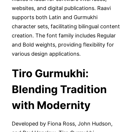
websites, and digital publications. Raavi
supports both Latin and Gurmukhi
character sets, facilitating bilingual content
creation. The font family includes Regular
and Bold weights, providing flexibility for
various design applications.
Tiro Gurmukhi:
Blending Tradition
with Modernity
Developed by Fiona Ross, John Hudson,