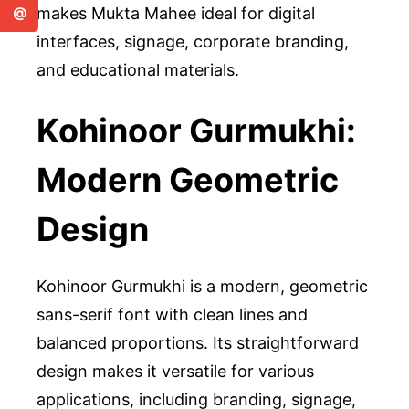
makes Mukta Mahee ideal for digital
@
interfaces, signage, corporate branding,
and educational materials.
Kohinoor Gurmukhi:
Modern Geometric
Design
Kohinoor Gurmukhi is a modern, geometric
sans-serif font with clean lines and
balanced proportions. Its straightforward
design makes it versatile for various
applications, including branding, signage,