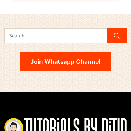
Join Whatsapp Channel