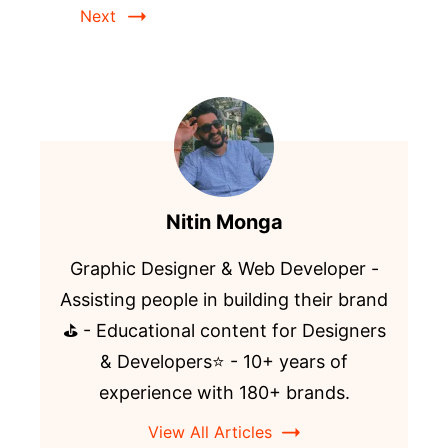
Next
Nitin Monga
Graphic Designer & Web Developer -
Assisting people in building their brand
⛳️ - Educational content for Designers
& Developers⭐️ - 10+ years of
experience with 180+ brands.
View All Articles