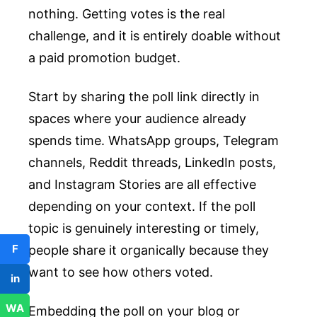
nothing. Getting votes is the real
challenge, and it is entirely doable without
a paid promotion budget.
Start by sharing the poll link directly in
spaces where your audience already
spends time. WhatsApp groups, Telegram
channels, Reddit threads, LinkedIn posts,
and Instagram Stories are all effective
depending on your context. If the poll
topic is genuinely interesting or timely,
F
people share it organically because they
want to see how others voted.
in
WA
Embedding the poll on your blog or