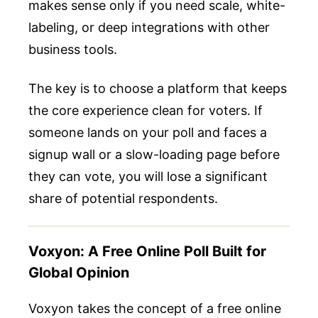
makes sense only if you need scale, white-
labeling, or deep integrations with other
business tools.
The key is to choose a platform that keeps
the core experience clean for voters. If
someone lands on your poll and faces a
signup wall or a slow-loading page before
they can vote, you will lose a significant
share of potential respondents.
Voxyon: A Free Online Poll Built for
Global Opinion
Voxyon takes the concept of a free online