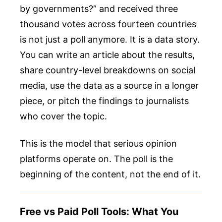
by governments?” and received three
thousand votes across fourteen countries
is not just a poll anymore. It is a data story.
You can write an article about the results,
share country-level breakdowns on social
media, use the data as a source in a longer
piece, or pitch the findings to journalists
who cover the topic.
This is the model that serious opinion
platforms operate on. The poll is the
beginning of the content, not the end of it.
Free vs Paid Poll Tools: What You