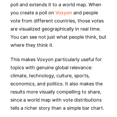
poll and extends it to a world map. When
you create a poll on
Voxyon
and people
vote from different countries, those votes
are visualized geographically in real time.
You can see not just what people think, but
where they think it.
This makes Voxyon particularly useful for
topics with genuine global relevance:
climate, technology, culture, sports,
economics, and politics. It also makes the
results more visually compelling to share,
since a world map with vote distributions
tells a richer story than a simple bar chart.