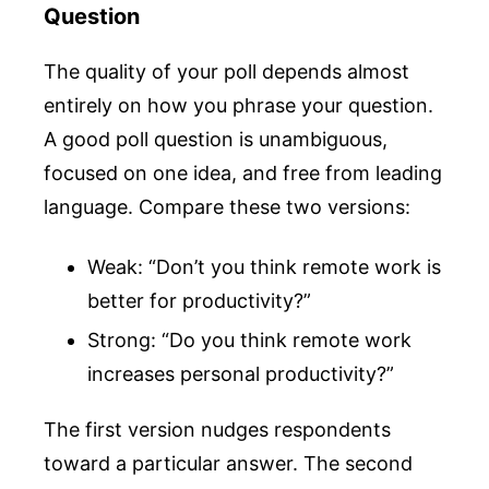
Question
The quality of your poll depends almost
entirely on how you phrase your question.
A good poll question is unambiguous,
focused on one idea, and free from leading
language. Compare these two versions:
Weak: “Don’t you think remote work is
better for productivity?”
Strong: “Do you think remote work
increases personal productivity?”
The first version nudges respondents
toward a particular answer. The second