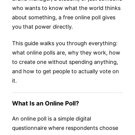
who wants to know what the world thinks
about something, a free online poll gives
you that power directly.
This guide walks you through everything:
what online polls are, why they work, how
to create one without spending anything,
and how to get people to actually vote on
it.
What Is an Online Poll?
An online poll is a simple digital
questionnaire where respondents choose