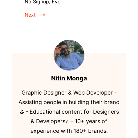
No Signup, Ever
Next
Nitin Monga
Graphic Designer & Web Developer -
Assisting people in building their brand
⛳️ - Educational content for Designers
& Developers⭐️ - 10+ years of
experience with 180+ brands.