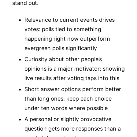
stand out.
Relevance to current events drives
votes: polls tied to something
happening right now outperform
evergreen polls significantly
Curiosity about other people’s
opinions is a major motivator: showing
live results after voting taps into this
Short answer options perform better
than long ones: keep each choice
under ten words where possible
A personal or slightly provocative
question gets more responses than a