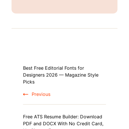
Post
Best Free Editorial Fonts for
Navigation
Designers 2026 — Magazine Style
Picks
Previous
Free ATS Resume Builder: Download
PDF and DOCX With No Credit Card,