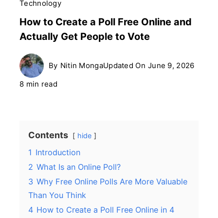
Technology
How to Create a Poll Free Online and
Actually Get People to Vote
By
Nitin Monga
Updated On
June 9, 2026
8 min read
Contents
hide
1
Introduction
2
What Is an Online Poll?
3
Why Free Online Polls Are More Valuable
Than You Think
4
How to Create a Poll Free Online in 4