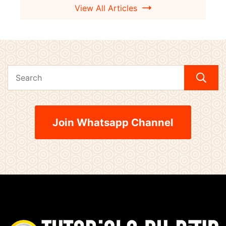
View All Articles
Join Whatsapp Channel