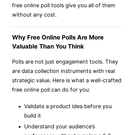
free online poll tools give you all of them
without any cost.
Why Free Online Polls Are More
Valuable Than You Think
Polls are not just engagement tools. They
are data collection instruments with real
strategic value. Here is what a well-crafted
free online poll can do for you:
Validate a product idea before you
build it
Understand your audience’s