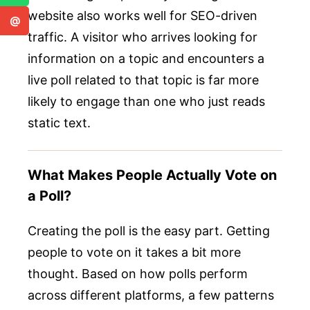
website also works well for SEO-driven
@
traffic. A visitor who arrives looking for
information on a topic and encounters a
live poll related to that topic is far more
likely to engage than one who just reads
static text.
What Makes People Actually Vote on
a Poll?
Creating the poll is the easy part. Getting
people to vote on it takes a bit more
thought. Based on how polls perform
across different platforms, a few patterns