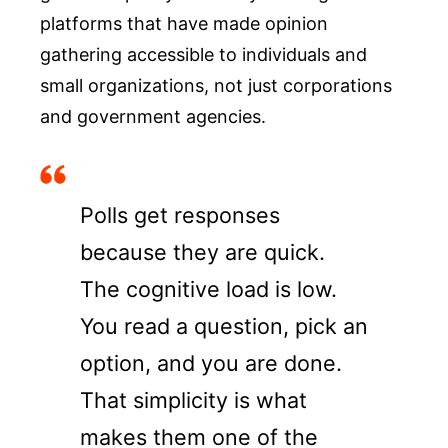
platforms that have made opinion
gathering accessible to individuals and
small organizations, not just corporations
and government agencies.
Polls get responses
because they are quick.
The cognitive load is low.
You read a question, pick an
option, and you are done.
That simplicity is what
makes them one of the