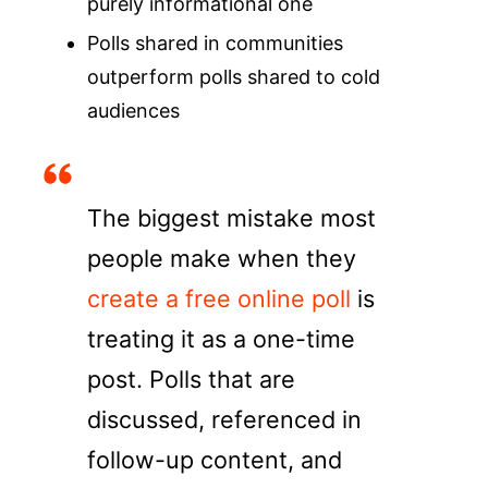
purely informational one
Polls shared in communities
outperform polls shared to cold
audiences
The biggest mistake most
people make when they
create a free online poll
is
treating it as a one-time
post. Polls that are
discussed, referenced in
follow-up content, and