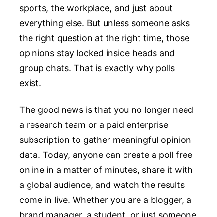
sports, the workplace, and just about
everything else. But unless someone asks
the right question at the right time, those
opinions stay locked inside heads and
group chats. That is exactly why polls
exist.
The good news is that you no longer need
a research team or a paid enterprise
subscription to gather meaningful opinion
data. Today, anyone can create a poll free
online in a matter of minutes, share it with
a global audience, and watch the results
come in live. Whether you are a blogger, a
brand manager, a student, or just someone