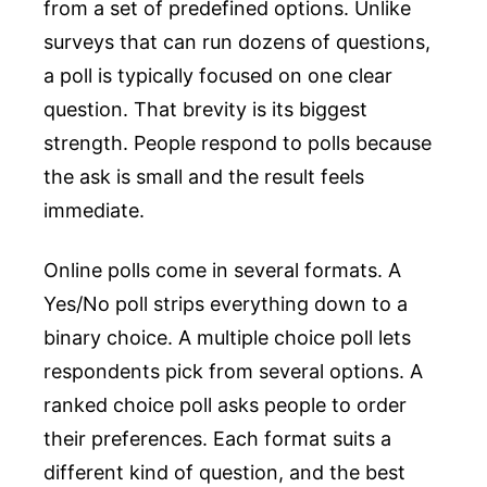
from a set of predefined options. Unlike
surveys that can run dozens of questions,
a poll is typically focused on one clear
question. That brevity is its biggest
strength. People respond to polls because
the ask is small and the result feels
immediate.
Online polls come in several formats. A
Yes/No poll strips everything down to a
binary choice. A multiple choice poll lets
respondents pick from several options. A
ranked choice poll asks people to order
their preferences. Each format suits a
different kind of question, and the best