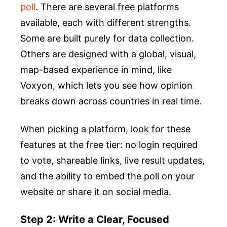
poll
. There are several free platforms
available, each with different strengths.
Some are built purely for data collection.
Others are designed with a global, visual,
map-based experience in mind, like
Voxyon, which lets you see how opinion
breaks down across countries in real time.
When picking a platform, look for these
features at the free tier: no login required
to vote, shareable links, live result updates,
and the ability to embed the poll on your
website or share it on social media.
Step 2: Write a Clear, Focused