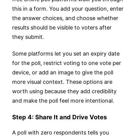
this in a form. You add your question, enter
the answer choices, and choose whether
results should be visible to voters after
they submit.
Some platforms let you set an expiry date
for the poll, restrict voting to one vote per
device, or add an image to give the poll
more visual context. These options are
worth using because they add credibility
and make the poll feel more intentional.
Step 4: Share It and Drive Votes
A poll with zero respondents tells you