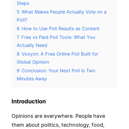
Steps
5
What Makes People Actually Vote on a
Poll?
6
How to Use Poll Results as Content
7
Free vs Paid Poll Tools: What You
Actually Need
8
Voxyon: A Free Online Poll Built for
Global Opinion
9
Conclusion: Your Next Poll Is Two
Minutes Away
Introduction
Opinions are everywhere. People have
them about politics, technology, food,