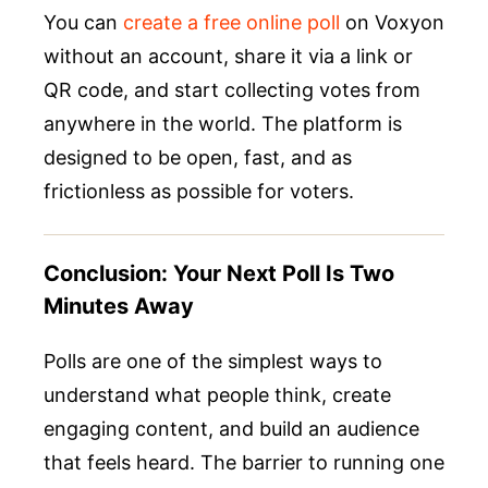
You can
create a free online poll
on Voxyon
without an account, share it via a link or
QR code, and start collecting votes from
anywhere in the world. The platform is
designed to be open, fast, and as
frictionless as possible for voters.
Conclusion: Your Next Poll Is Two
Minutes Away
Polls are one of the simplest ways to
understand what people think, create
engaging content, and build an audience
that feels heard. The barrier to running one