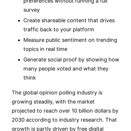
preferences without running a full
survey
Create shareable content that drives
traffic back to your platform
Measure public sentiment on trending
topics in real time
Generate social proof by showing how
many people voted and what they
think
The global opinion polling industry is
growing steadily, with the market
projected to reach over 10 billion dollars by
2030 according to industry research. That
growth is partly driven by free digital