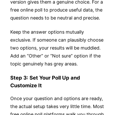
version gives them a genuine choice. For a
free online poll to produce useful data, the
question needs to be neutral and precise.
Keep the answer options mutually
exclusive. If someone can plausibly choose
two options, your results will be muddied.
Add an “Other” or “Not sure” option if the
topic genuinely has grey areas.
Step 3: Set Your Poll Up and
Customize It
Once your question and options are ready,
the actual setup takes very little time. Most
free online poll platforms walk you through