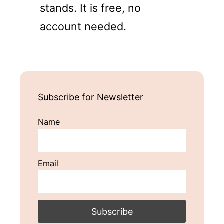
stands. It is free, no
account needed.
Subscribe for Newsletter
Name
Email