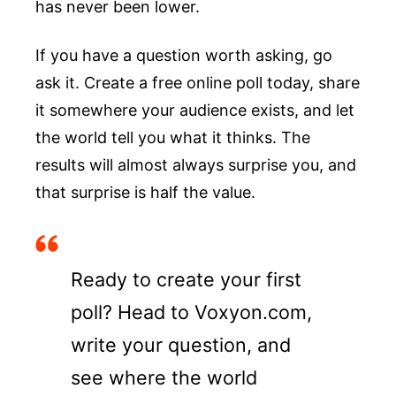
has never been lower.
If you have a question worth asking, go
ask it. Create a free online poll today, share
it somewhere your audience exists, and let
the world tell you what it thinks. The
results will almost always surprise you, and
that surprise is half the value.
Ready to create your first
poll? Head to Voxyon.com,
write your question, and
see where the world