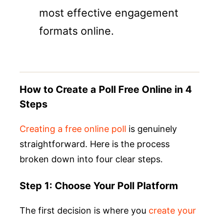
most effective engagement
formats online.
How to Create a Poll Free Online in 4
Steps
Creating a free online poll
is genuinely
straightforward. Here is the process
broken down into four clear steps.
Step 1: Choose Your Poll Platform
The first decision is where you
create your