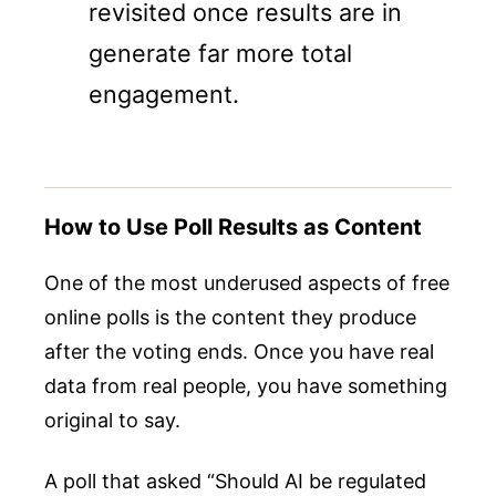
revisited once results are in
generate far more total
engagement.
How to Use Poll Results as Content
One of the most underused aspects of free
online polls is the content they produce
after the voting ends. Once you have real
data from real people, you have something
original to say.
A poll that asked “Should AI be regulated