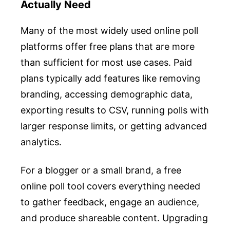
Actually Need
Many of the most widely used online poll
platforms offer free plans that are more
than sufficient for most use cases. Paid
plans typically add features like removing
branding, accessing demographic data,
exporting results to CSV, running polls with
larger response limits, or getting advanced
analytics.
For a blogger or a small brand, a free
online poll tool covers everything needed
to gather feedback, engage an audience,
and produce shareable content. Upgrading