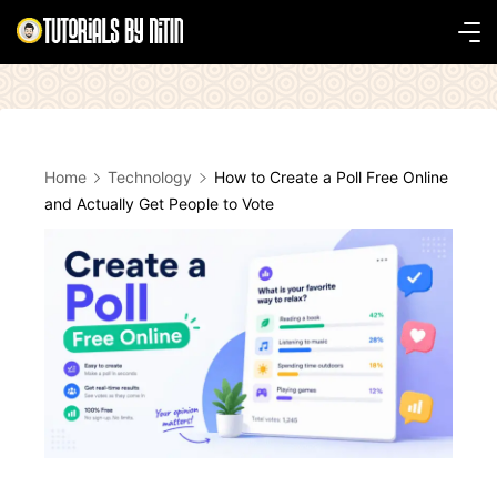
Skip
to
Tutorials
content
by
Nitin
Home
Technology
How to Create a Poll Free Online
and Actually Get People to Vote