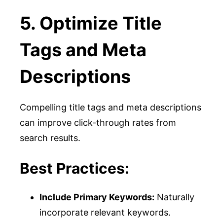
5. Optimize Title
Tags and Meta
Descriptions
Compelling title tags and meta descriptions
can improve click-through rates from
search results.
Best Practices:
Include Primary Keywords:
Naturally
incorporate relevant keywords.