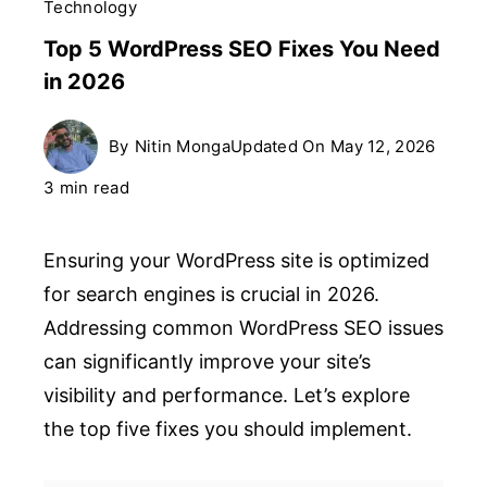
Technology
Top 5 WordPress SEO Fixes You Need
in 2026
By
Nitin Monga
Updated On
May 12, 2026
3 min read
Ensuring your WordPress site is optimized
for search engines is crucial in 2026.
Addressing common WordPress SEO issues
can significantly improve your site’s
visibility and performance. Let’s explore
the top five fixes you should implement.