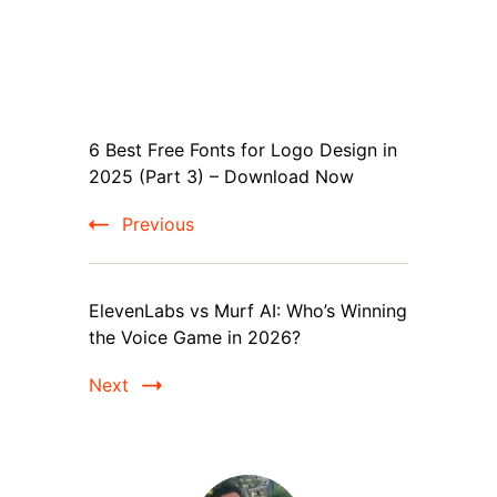
Post
6 Best Free Fonts for Logo Design in
Navigation
2025 (Part 3) – Download Now
Previous
ElevenLabs vs Murf AI: Who’s Winning
the Voice Game in 2026?
Next