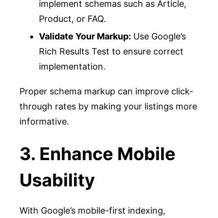
implement schemas such as Article,
Product, or FAQ.
Validate Your Markup:
Use Google’s
Rich Results Test to ensure correct
implementation.
Proper schema markup can improve click-
through rates by making your listings more
informative.
3. Enhance Mobile
Usability
With Google’s mobile-first indexing,