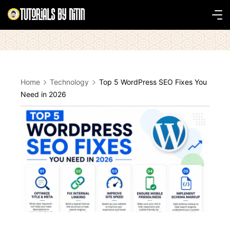
Skip
to
Tutorials
content
by
Nitin
Home
Technology
Top 5 WordPress SEO Fixes You
Need in 2026