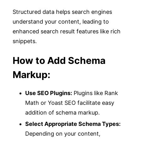
Structured data helps search engines
understand your content, leading to
enhanced search result features like rich
snippets.
How to Add Schema
Markup:
Use SEO Plugins:
Plugins like Rank
Math or Yoast SEO facilitate easy
addition of schema markup.
Select Appropriate Schema Types:
Depending on your content,