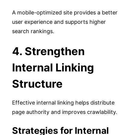
A mobile-optimized site provides a better
user experience and supports higher
search rankings.
4. Strengthen
Internal Linking
Structure
Effective internal linking helps distribute
page authority and improves crawlability.
Strategies for Internal