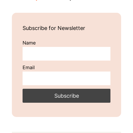
Subscribe for Newsletter
Name
Email