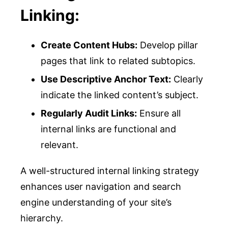
Linking:
Create Content Hubs:
Develop pillar
pages that link to related subtopics.
Use Descriptive Anchor Text:
Clearly
indicate the linked content’s subject.
Regularly Audit Links:
Ensure all
internal links are functional and
relevant.
A well-structured internal linking strategy
enhances user navigation and search
engine understanding of your site’s
hierarchy.