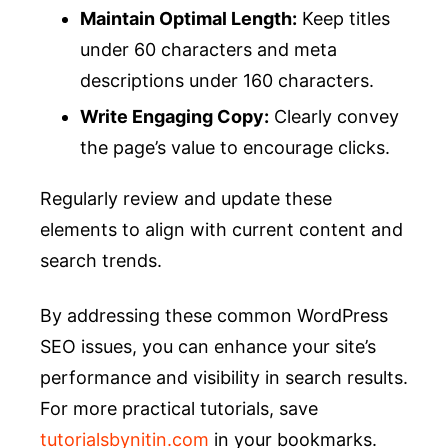
Maintain Optimal Length:
Keep titles
under 60 characters and meta
descriptions under 160 characters.
Write Engaging Copy:
Clearly convey
the page’s value to encourage clicks.
Regularly review and update these
elements to align with current content and
search trends.
By addressing these common WordPress
SEO issues, you can enhance your site’s
performance and visibility in search results.
For more practical tutorials, save
tutorialsbynitin.com
in your bookmarks.