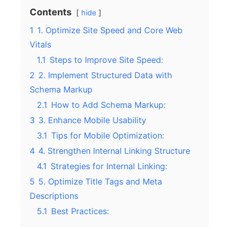
Contents
hide
1
1. Optimize Site Speed and Core Web
Vitals
1.1
Steps to Improve Site Speed:
2
2. Implement Structured Data with
Schema Markup
2.1
How to Add Schema Markup:
3
3. Enhance Mobile Usability
3.1
Tips for Mobile Optimization:
4
4. Strengthen Internal Linking Structure
4.1
Strategies for Internal Linking:
5
5. Optimize Title Tags and Meta
Descriptions
5.1
Best Practices: