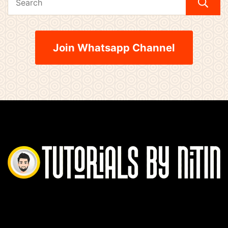
Join Whatsapp Channel