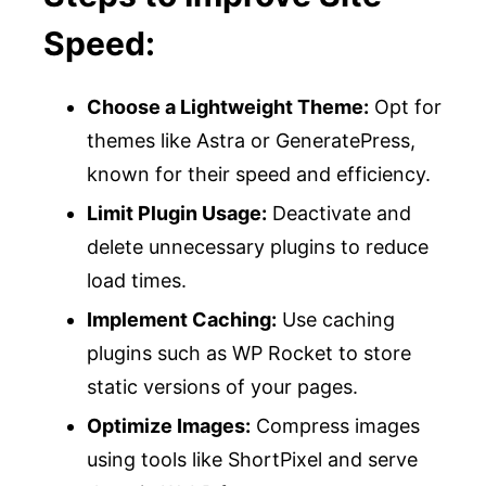
Speed:
Choose a Lightweight Theme:
Opt for
themes like Astra or GeneratePress,
known for their speed and efficiency.
Limit Plugin Usage:
Deactivate and
delete unnecessary plugins to reduce
load times.
Implement Caching:
Use caching
plugins such as WP Rocket to store
static versions of your pages.
Optimize Images:
Compress images
using tools like ShortPixel and serve