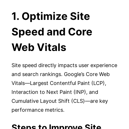
1. Optimize Site
Speed and Core
Web Vitals
Site speed directly impacts user experience
and search rankings. Google’s Core Web
Vitals—Largest Contentful Paint (LCP),
Interaction to Next Paint (INP), and
Cumulative Layout Shift (CLS)—are key
performance metrics.
Steps to Improve Site