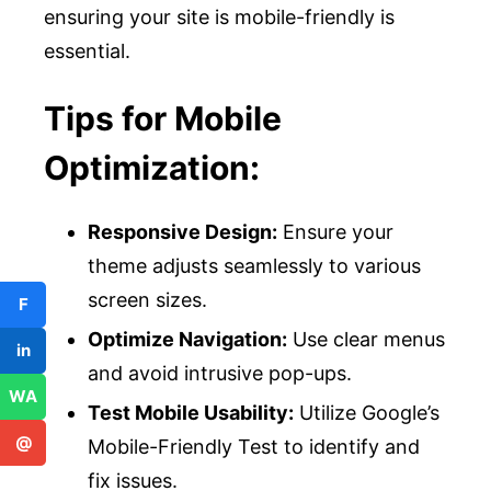
ensuring your site is mobile-friendly is
essential.
Tips for Mobile
Optimization:
Responsive Design:
Ensure your
theme adjusts seamlessly to various
screen sizes.
F
Optimize Navigation:
Use clear menus
in
and avoid intrusive pop-ups.
WA
Test Mobile Usability:
Utilize Google’s
@
Mobile-Friendly Test to identify and
fix issues.