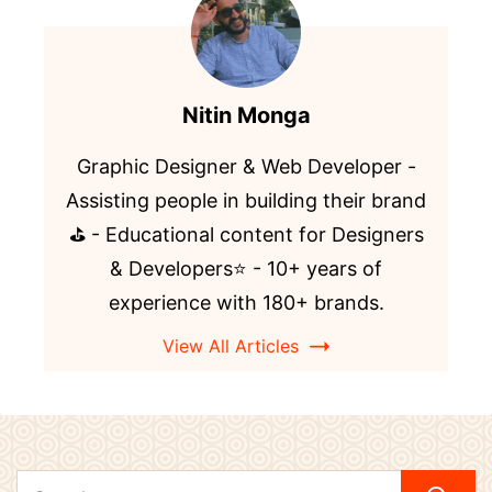
Nitin Monga
Graphic Designer & Web Developer -
Assisting people in building their brand
⛳️ - Educational content for Designers
& Developers⭐️ - 10+ years of
experience with 180+ brands.
View All Articles