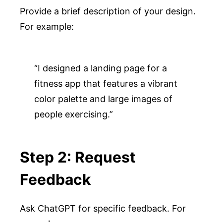
Provide a brief description of your design.
For example:
“I designed a landing page for a 
fitness app that features a vibrant 
color palette and large images of 
people exercising.”
Step 2: Request
Feedback
Ask ChatGPT for specific feedback. For