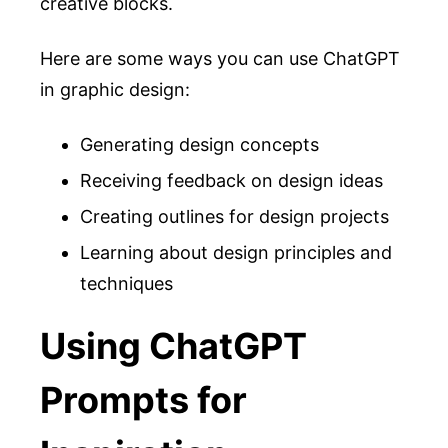
creative blocks.
Here are some ways you can use ChatGPT
in graphic design:
Generating design concepts
Receiving feedback on design ideas
Creating outlines for design projects
Learning about design principles and
techniques
Using ChatGPT
Prompts for