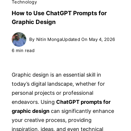
Technology
How to Use ChatGPT Prompts for
Graphic Design
By
Nitin Monga
Updated On
May 4, 2026
6 min read
Graphic design is an essential skill in
today’s digital landscape, whether for
personal projects or professional
endeavors. Using
ChatGPT prompts for
graphic design
can significantly enhance
your creative process, providing
inspiration, ideas, and even technical