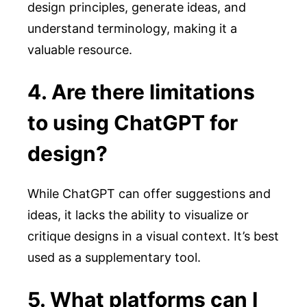
design principles, generate ideas, and
understand terminology, making it a
valuable resource.
4. Are there limitations
to using ChatGPT for
design?
While ChatGPT can offer suggestions and
ideas, it lacks the ability to visualize or
critique designs in a visual context. It’s best
used as a supplementary tool.
5. What platforms can I