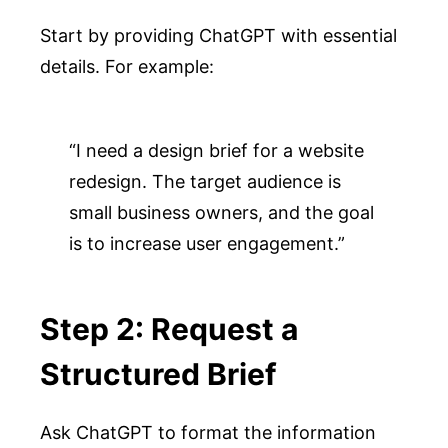
Start by providing ChatGPT with essential
details. For example:
“I need a design brief for a website 
redesign. The target audience is 
small business owners, and the goal 
is to increase user engagement.”
Step 2: Request a
Structured Brief
Ask ChatGPT to format the information