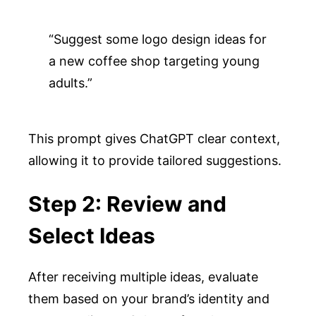
“Suggest some logo design ideas for 
a new coffee shop targeting young 
adults.”
This prompt gives ChatGPT clear context,
allowing it to provide tailored suggestions.
Step 2: Review and
Select Ideas
After receiving multiple ideas, evaluate
them based on your brand’s identity and