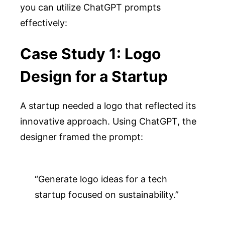
you can utilize ChatGPT prompts
effectively:
Case Study 1: Logo
Design for a Startup
A startup needed a logo that reflected its
innovative approach. Using ChatGPT, the
designer framed the prompt:
“Generate logo ideas for a tech 
startup focused on sustainability.”