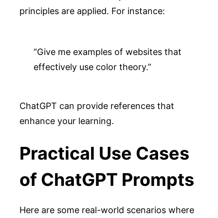
principles are applied. For instance:
“Give me examples of websites that 
effectively use color theory.”
ChatGPT can provide references that
enhance your learning.
Practical Use Cases
of ChatGPT Prompts
Here are some real-world scenarios where