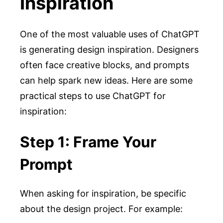
Inspiration
One of the most valuable uses of ChatGPT
is generating design inspiration. Designers
often face creative blocks, and prompts
can help spark new ideas. Here are some
practical steps to use ChatGPT for
inspiration:
Step 1: Frame Your
Prompt
When asking for inspiration, be specific
about the design project. For example: