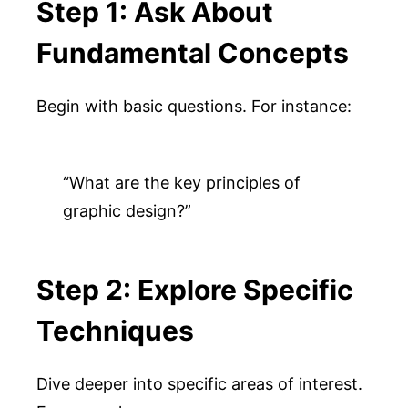
Step 1: Ask About
Fundamental Concepts
Begin with basic questions. For instance:
“What are the key principles of 
graphic design?”
Step 2: Explore Specific
Techniques
Dive deeper into specific areas of interest.