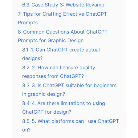
6.3
Case Study 3: Website Revamp
7
Tips for Crafting Effective ChatGPT
Prompts
8
Common Questions About ChatGPT
Prompts for Graphic Design
8.1
1. Can ChatGPT create actual
designs?
8.2
2. How can I ensure quality
responses from ChatGPT?
8.3
3. Is ChatGPT suitable for beginners
in graphic design?
8.4
4. Are there limitations to using
ChatGPT for design?
8.5
5. What platforms can I use ChatGPT
on?