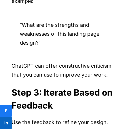
example:
“What are the strengths and 
weaknesses of this landing page 
design?”
ChatGPT can offer constructive criticism
that you can use to improve your work.
Step 3: Iterate Based on
Feedback
F
Use the feedback to refine your design.
in