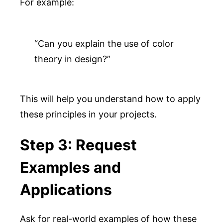
For example:
“Can you explain the use of color 
theory in design?”
This will help you understand how to apply
these principles in your projects.
Step 3: Request
Examples and
Applications
Ask for real-world examples of how these