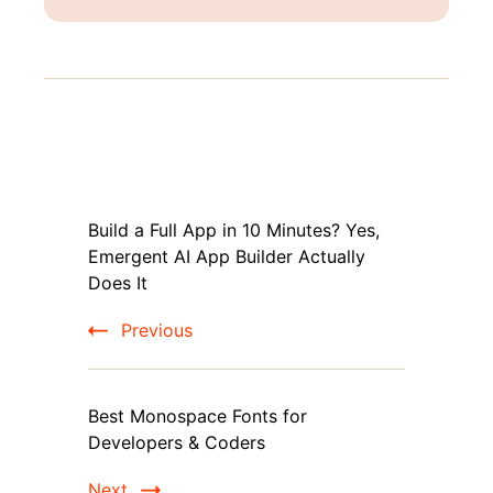
Post
Build a Full App in 10 Minutes? Yes,
Navigation
Emergent AI App Builder Actually
Does It
Previous
Best Monospace Fonts for
Developers & Coders
Next