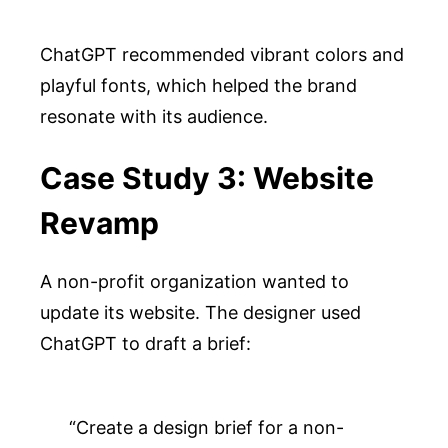
ChatGPT recommended vibrant colors and
playful fonts, which helped the brand
resonate with its audience.
Case Study 3: Website
Revamp
A non-profit organization wanted to
update its website. The designer used
ChatGPT to draft a brief:
“Create a design brief for a non-