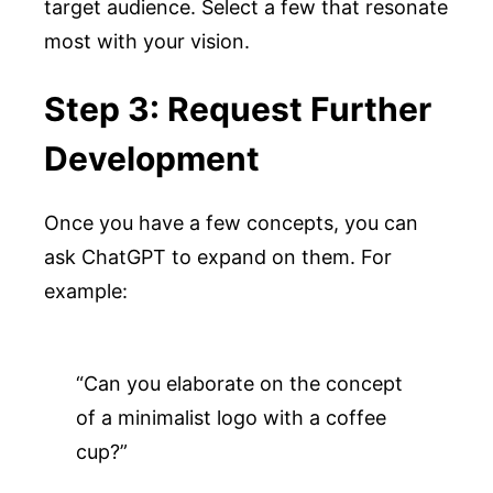
target audience. Select a few that resonate
most with your vision.
Step 3: Request Further
Development
Once you have a few concepts, you can
ask ChatGPT to expand on them. For
example:
“Can you elaborate on the concept 
of a minimalist logo with a coffee 
cup?”