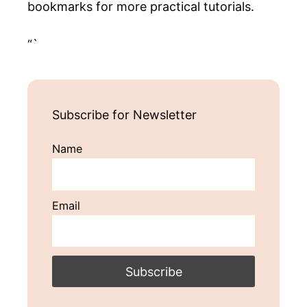
bookmarks for more practical tutorials.
“`
Subscribe for Newsletter
Name
Email