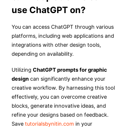
use ChatGPT on?
You can access ChatGPT through various
platforms, including web applications and
integrations with other design tools,
depending on availability.
Utilizing
ChatGPT prompts for graphic
design
can significantly enhance your
creative workflow. By harnessing this tool
effectively, you can overcome creative
blocks, generate innovative ideas, and
refine your designs based on feedback.
Save
tutorialsbynitin.com
in your