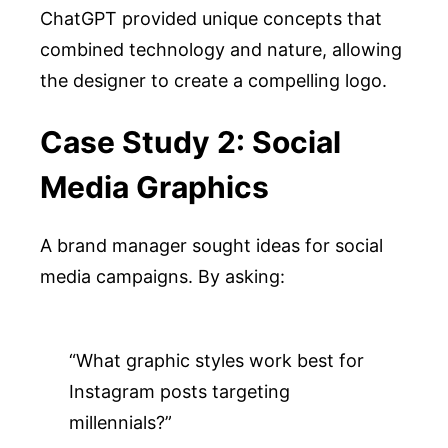
ChatGPT provided unique concepts that
combined technology and nature, allowing
the designer to create a compelling logo.
Case Study 2: Social
Media Graphics
A brand manager sought ideas for social
media campaigns. By asking:
“What graphic styles work best for 
Instagram posts targeting 
millennials?”