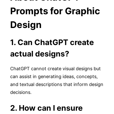
Prompts for Graphic
Design
1. Can ChatGPT create
actual designs?
ChatGPT cannot create visual designs but
can assist in generating ideas, concepts,
and textual descriptions that inform design
decisions.
2. How can I ensure