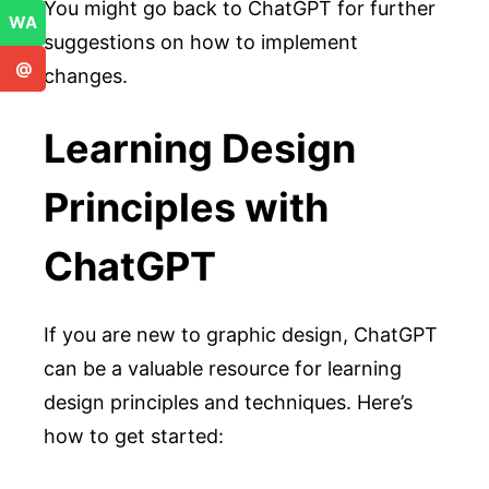
You might go back to ChatGPT for further
WA
suggestions on how to implement
@
changes.
Learning Design
Principles with
ChatGPT
If you are new to graphic design, ChatGPT
can be a valuable resource for learning
design principles and techniques. Here’s
how to get started: