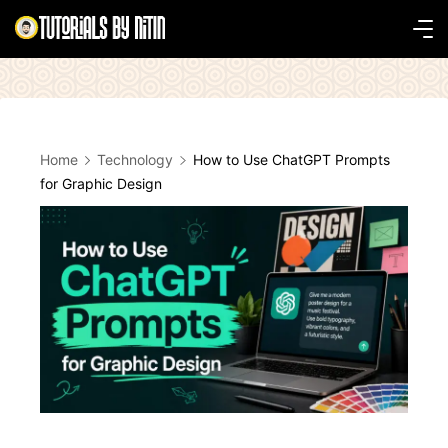
Skip
to
Tutorials
content
by
Nitin
Home
Technology
How to Use ChatGPT Prompts
for Graphic Design