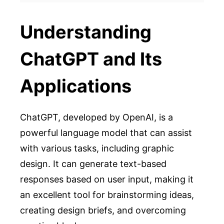
Understanding
ChatGPT and Its
Applications
ChatGPT, developed by OpenAI, is a
powerful language model that can assist
with various tasks, including graphic
design. It can generate text-based
responses based on user input, making it
an excellent tool for brainstorming ideas,
creating design briefs, and overcoming