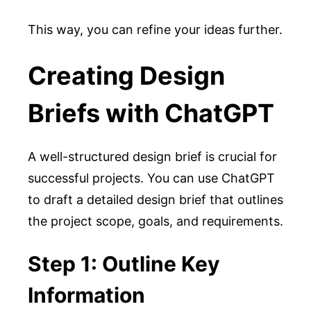
This way, you can refine your ideas further.
Creating Design
Briefs with ChatGPT
A well-structured design brief is crucial for
successful projects. You can use ChatGPT
to draft a detailed design brief that outlines
the project scope, goals, and requirements.
Step 1: Outline Key
Information