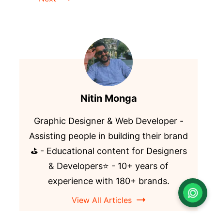
Nitin Monga
Graphic Designer & Web Developer -
Assisting people in building their brand
⛳️ - Educational content for Designers
& Developers⭐️ - 10+ years of
experience with 180+ brands.
View All Articles