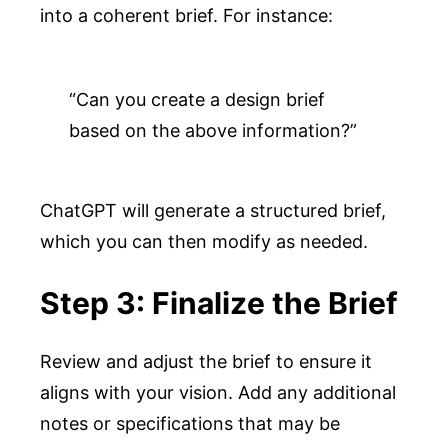
into a coherent brief. For instance:
“Can you create a design brief 
based on the above information?”
ChatGPT will generate a structured brief,
which you can then modify as needed.
Step 3: Finalize the Brief
Review and adjust the brief to ensure it
aligns with your vision. Add any additional
notes or specifications that may be