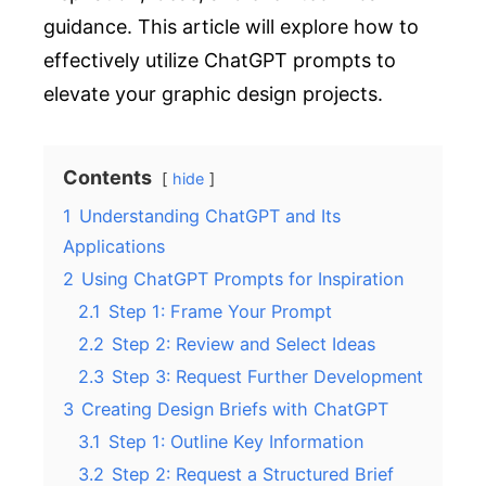
guidance. This article will explore how to
effectively utilize ChatGPT prompts to
elevate your graphic design projects.
Contents
hide
1
Understanding ChatGPT and Its
Applications
2
Using ChatGPT Prompts for Inspiration
2.1
Step 1: Frame Your Prompt
2.2
Step 2: Review and Select Ideas
2.3
Step 3: Request Further Development
3
Creating Design Briefs with ChatGPT
3.1
Step 1: Outline Key Information
3.2
Step 2: Request a Structured Brief