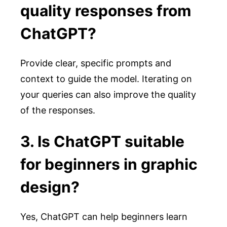
quality responses from
ChatGPT?
Provide clear, specific prompts and
context to guide the model. Iterating on
your queries can also improve the quality
of the responses.
3. Is ChatGPT suitable
for beginners in graphic
design?
Yes, ChatGPT can help beginners learn