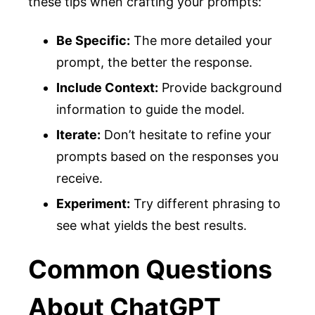
these tips when crafting your prompts:
Be Specific:
The more detailed your
prompt, the better the response.
Include Context:
Provide background
information to guide the model.
Iterate:
Don’t hesitate to refine your
prompts based on the responses you
receive.
Experiment:
Try different phrasing to
see what yields the best results.
Common Questions
About ChatGPT