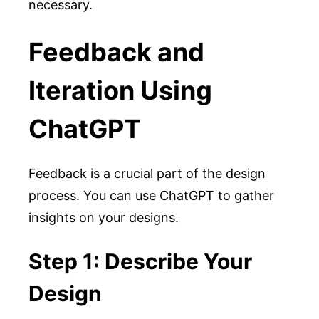
necessary.
Feedback and
Iteration Using
ChatGPT
Feedback is a crucial part of the design
process. You can use ChatGPT to gather
insights on your designs.
Step 1: Describe Your
Design