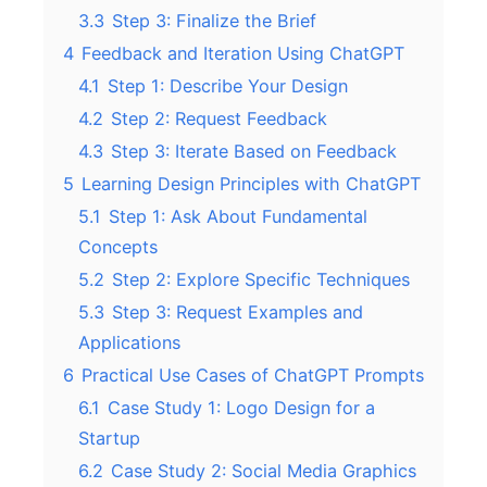
3.3
Step 3: Finalize the Brief
4
Feedback and Iteration Using ChatGPT
4.1
Step 1: Describe Your Design
4.2
Step 2: Request Feedback
4.3
Step 3: Iterate Based on Feedback
5
Learning Design Principles with ChatGPT
5.1
Step 1: Ask About Fundamental
Concepts
5.2
Step 2: Explore Specific Techniques
5.3
Step 3: Request Examples and
Applications
6
Practical Use Cases of ChatGPT Prompts
6.1
Case Study 1: Logo Design for a
Startup
6.2
Case Study 2: Social Media Graphics