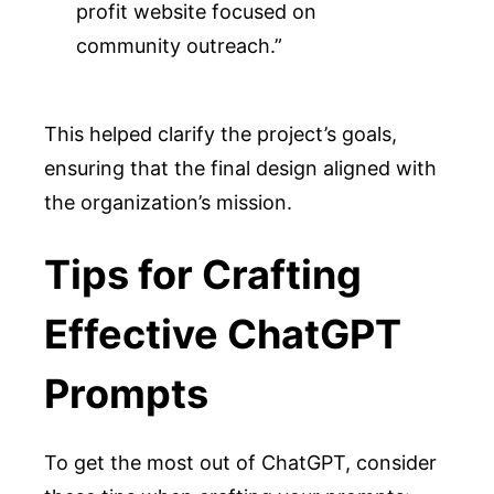
profit website focused on 
community outreach.”
This helped clarify the project’s goals,
ensuring that the final design aligned with
the organization’s mission.
Tips for Crafting
Effective ChatGPT
Prompts
To get the most out of ChatGPT, consider