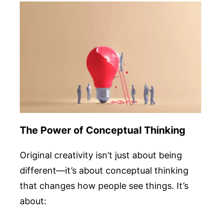
The Power of Conceptual Thinking
Original creativity isn’t just about being
different—it’s about conceptual thinking
that changes how people see things. It’s
about: