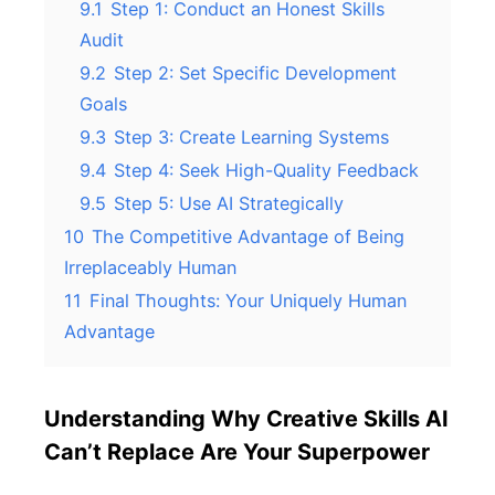
9.1
Step 1: Conduct an Honest Skills
Audit
9.2
Step 2: Set Specific Development
Goals
9.3
Step 3: Create Learning Systems
9.4
Step 4: Seek High-Quality Feedback
9.5
Step 5: Use AI Strategically
10
The Competitive Advantage of Being
Irreplaceably Human
11
Final Thoughts: Your Uniquely Human
Advantage
Understanding Why Creative Skills AI
Can’t Replace Are Your Superpower