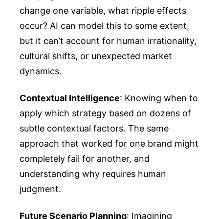
change one variable, what ripple effects
occur? AI can model this to some extent,
but it can’t account for human irrationality,
cultural shifts, or unexpected market
dynamics.
Contextual Intelligence
: Knowing when to
apply which strategy based on dozens of
subtle contextual factors. The same
approach that worked for one brand might
completely fail for another, and
understanding why requires human
judgment.
Future Scenario Planning
: Imagining