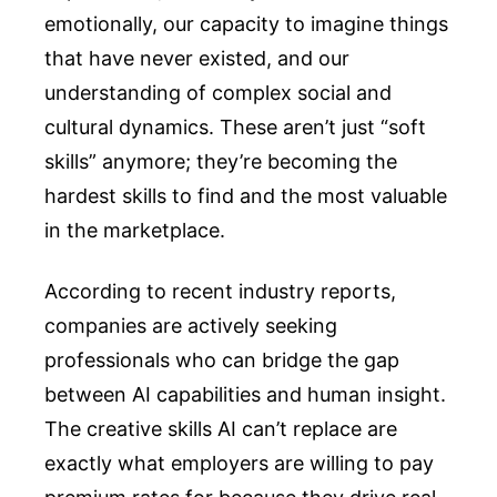
emotionally, our capacity to imagine things
that have never existed, and our
understanding of complex social and
cultural dynamics. These aren’t just “soft
skills” anymore; they’re becoming the
hardest skills to find and the most valuable
in the marketplace.
According to recent industry reports,
companies are actively seeking
professionals who can bridge the gap
between AI capabilities and human insight.
The creative skills AI can’t replace are
exactly what employers are willing to pay