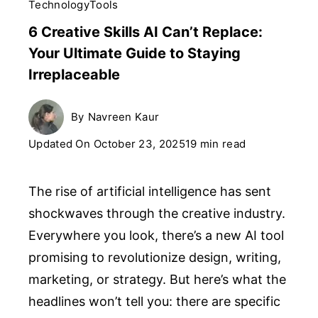
Technology
Tools
6 Creative Skills AI Can’t Replace:
Your Ultimate Guide to Staying
Irreplaceable
By
Navreen Kaur
Updated On
October 23, 2025
19 min read
The rise of artificial intelligence has sent
shockwaves through the creative industry.
Everywhere you look, there’s a new AI tool
promising to revolutionize design, writing,
marketing, or strategy. But here’s what the
headlines won’t tell you: there are specific