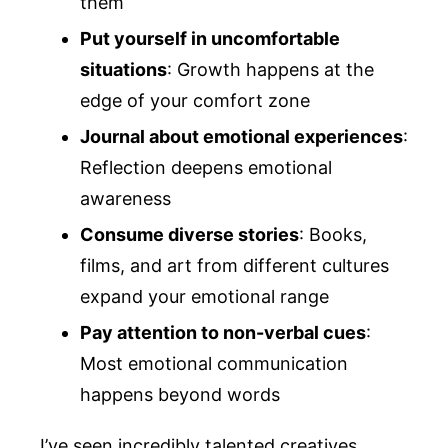
them
Put yourself in uncomfortable
situations
: Growth happens at the
edge of your comfort zone
Journal about emotional experiences
:
Reflection deepens emotional
awareness
Consume diverse stories
: Books,
films, and art from different cultures
expand your emotional range
Pay attention to non-verbal cues
:
Most emotional communication
happens beyond words
I’ve seen incredibly talented creatives