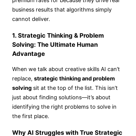
premium rates for because they drive real
business results that algorithms simply
cannot deliver.
1. Strategic Thinking & Problem
Solving: The Ultimate Human
Advantage
When we talk about creative skills AI can’t
replace,
strategic thinking and problem
solving
sit at the top of the list. This isn’t
just about finding solutions—it’s about
identifying the right problems to solve in
the first place.
Why AI Struggles with True Strategic