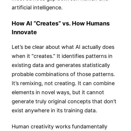
artificial intelligence.
How AI “Creates” vs. How Humans
Innovate
Let’s be clear about what AI actually does
when it “creates.” It identifies patterns in
existing data and generates statistically
probable combinations of those patterns.
It’s remixing, not creating. It can combine
elements in novel ways, but it cannot
generate truly original concepts that don’t
exist anywhere in its training data.
Human creativity works fundamentally