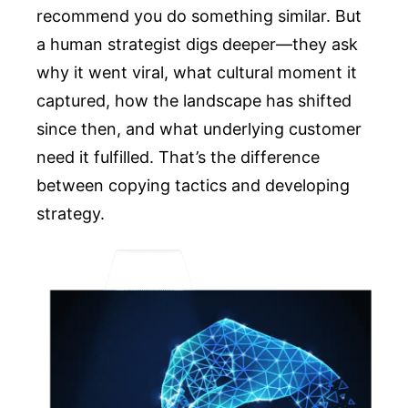
recommend you do something similar. But
a human strategist digs deeper—they ask
why it went viral, what cultural moment it
captured, how the landscape has shifted
since then, and what underlying customer
need it fulfilled. That’s the difference
between copying tactics and developing
strategy.