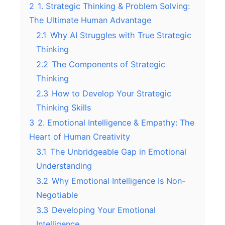
2
1. Strategic Thinking & Problem Solving:
The Ultimate Human Advantage
2.1
Why AI Struggles with True Strategic
Thinking
2.2
The Components of Strategic
Thinking
2.3
How to Develop Your Strategic
Thinking Skills
3
2. Emotional Intelligence & Empathy: The
Heart of Human Creativity
3.1
The Unbridgeable Gap in Emotional
Understanding
3.2
Why Emotional Intelligence Is Non-
Negotiable
3.3
Developing Your Emotional
Intelligence