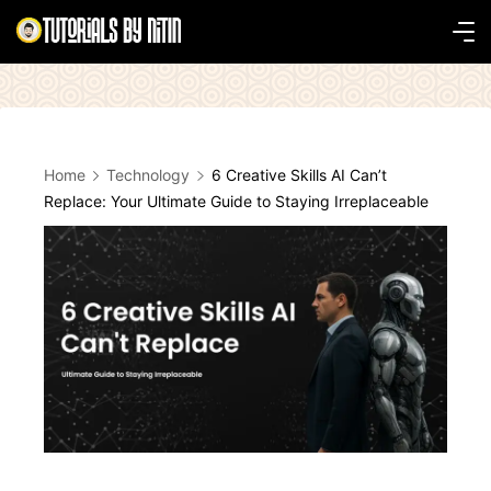
Skip
to
Tutorials
content
by
Nitin
Home
Technology
6 Creative Skills AI Can’t
Replace: Your Ultimate Guide to Staying Irreplaceable