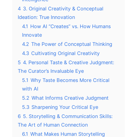
4
3. Original Creativity & Conceptual
Ideation: True Innovation
4.1
How AI “Creates” vs. How Humans
Innovate
4.2
The Power of Conceptual Thinking
4.3
Cultivating Original Creativity
5
4. Personal Taste & Creative Judgment:
The Curator’s Invaluable Eye
5.1
Why Taste Becomes More Critical
with AI
5.2
What Informs Creative Judgment
5.3
Sharpening Your Critical Eye
6
5. Storytelling & Communication Skills:
The Art of Human Connection
6.1
What Makes Human Storytelling