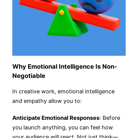
Why Emotional Intelligence Is Non-
Negotiable
In creative work, emotional intelligence
and empathy allow you to:
Anticipate Emotional Responses
: Before
you launch anything, you can feel how
your audience will react. Not just think—