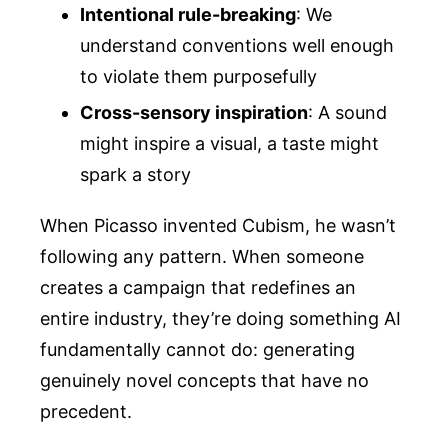
Intentional rule-breaking
: We
understand conventions well enough
to violate them purposefully
Cross-sensory inspiration
: A sound
might inspire a visual, a taste might
spark a story
When Picasso invented Cubism, he wasn’t
following any pattern. When someone
creates a campaign that redefines an
entire industry, they’re doing something AI
fundamentally cannot do: generating
genuinely novel concepts that have no
precedent.