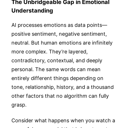
The Unbridgeable Gap in Emotional
Understanding
AI processes emotions as data points—
positive sentiment, negative sentiment,
neutral. But human emotions are infinitely
more complex. They’re layered,
contradictory, contextual, and deeply
personal. The same words can mean
entirely different things depending on
tone, relationship, history, and a thousand
other factors that no algorithm can fully
grasp.
Consider what happens when you watch a