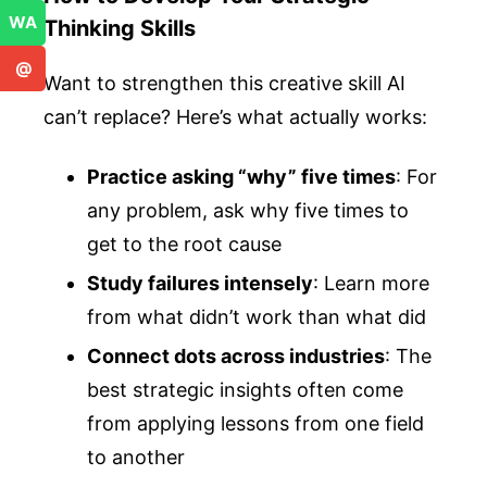
WA
Thinking Skills
@
Want to strengthen this creative skill AI
can’t replace? Here’s what actually works:
Practice asking “why” five times
: For
any problem, ask why five times to
get to the root cause
Study failures intensely
: Learn more
from what didn’t work than what did
Connect dots across industries
: The
best strategic insights often come
from applying lessons from one field
to another