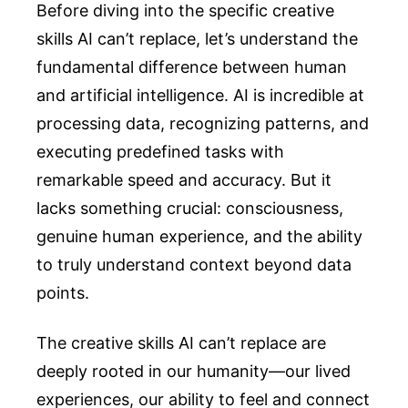
Before diving into the specific creative
skills AI can’t replace, let’s understand the
fundamental difference between human
and artificial intelligence. AI is incredible at
processing data, recognizing patterns, and
executing predefined tasks with
remarkable speed and accuracy. But it
lacks something crucial: consciousness,
genuine human experience, and the ability
to truly understand context beyond data
points.
The creative skills AI can’t replace are
deeply rooted in our humanity—our lived
experiences, our ability to feel and connect