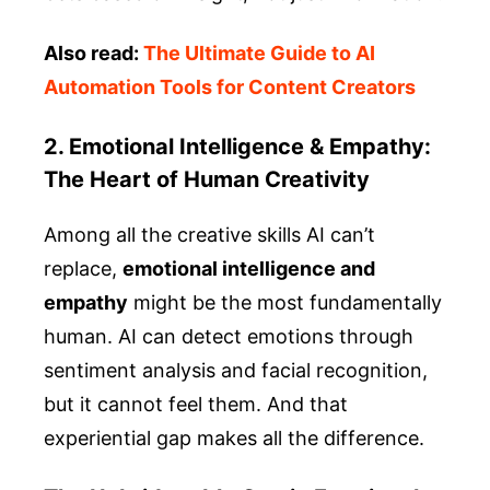
Also read:
The Ultimate Guide to AI
Automation Tools for Content Creators
2. Emotional Intelligence & Empathy:
The Heart of Human Creativity
Among all the creative skills AI can’t
replace,
emotional intelligence and
empathy
might be the most fundamentally
human. AI can detect emotions through
sentiment analysis and facial recognition,
but it cannot feel them. And that
experiential gap makes all the difference.