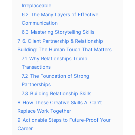
Irreplaceable
6.2
The Many Layers of Effective
Communication
6.3
Mastering Storytelling Skills
7
6. Client Partnership & Relationship
Building: The Human Touch That Matters
7.1
Why Relationships Trump
Transactions
7.2
The Foundation of Strong
Partnerships
7.3
Building Relationship Skills
8
How These Creative Skills AI Can’t
Replace Work Together
9
Actionable Steps to Future-Proof Your
Career