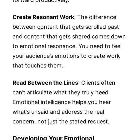
Create Resonant Work
: The difference
between content that gets scrolled past
and content that gets shared comes down
to emotional resonance. You need to feel
your audience’s emotions to create work
that touches them.
Read Between the Lines
: Clients often
can’t articulate what they truly need.
Emotional intelligence helps you hear
what’s unsaid and address the real
concern, not just the stated request.
Developing Your Emotional