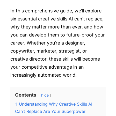
In this comprehensive guide, we’ll explore
six essential creative skills AI can’t replace,
why they matter more than ever, and how
you can develop them to future-proof your
career. Whether you’re a designer,
copywriter, marketer, strategist, or
creative director, these skills will become
your competitive advantage in an
increasingly automated world.
Contents
hide
1
Understanding Why Creative Skills AI
Can’t Replace Are Your Superpower