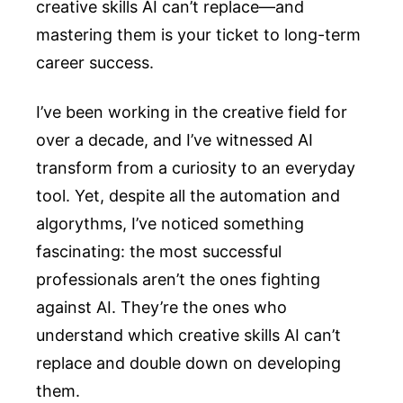
creative skills AI can’t replace—and
mastering them is your ticket to long-term
career success.
I’ve been working in the creative field for
over a decade, and I’ve witnessed AI
transform from a curiosity to an everyday
tool. Yet, despite all the automation and
algorythms, I’ve noticed something
fascinating: the most successful
professionals aren’t the ones fighting
against AI. They’re the ones who
understand which creative skills AI can’t
replace and double down on developing
them.