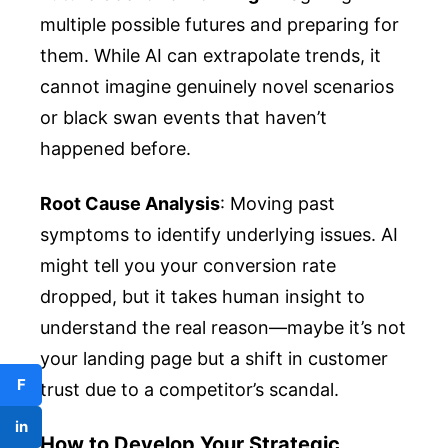
multiple possible futures and preparing for
them. While AI can extrapolate trends, it
cannot imagine genuinely novel scenarios
or black swan events that haven’t
happened before.
Root Cause Analysis
: Moving past
symptoms to identify underlying issues. AI
might tell you your conversion rate
dropped, but it takes human insight to
understand the real reason—maybe it’s not
your landing page but a shift in customer
F
trust due to a competitor’s scandal.
in
How to Develop Your Strategic