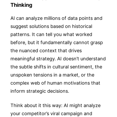
Thinking
AI can analyze millions of data points and
suggest solutions based on historical
patterns. It can tell you what worked
before, but it fundamentally cannot grasp
the nuanced context that drives
meaningful strategy. AI doesn’t understand
the subtle shifts in cultural sentiment, the
unspoken tensions in a market, or the
complex web of human motivations that
inform strategic decisions.
Think about it this way: AI might analyze
your competitor’s viral campaign and