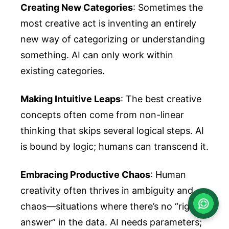
Creating New Categories
: Sometimes the
most creative act is inventing an entirely
new way of categorizing or understanding
something. AI can only work within
existing categories.
Making Intuitive Leaps
: The best creative
concepts often come from non-linear
thinking that skips several logical steps. AI
is bound by logic; humans can transcend it.
Embracing Productive Chaos
: Human
creativity often thrives in ambiguity and
chaos—situations where there’s no “right
answer” in the data. AI needs parameters;