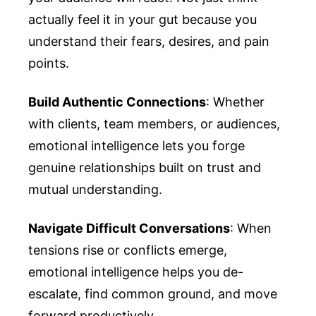
actually feel it in your gut because you
understand their fears, desires, and pain
points.
Build Authentic Connections
: Whether
with clients, team members, or audiences,
emotional intelligence lets you forge
genuine relationships built on trust and
mutual understanding.
Navigate Difficult Conversations
: When
tensions rise or conflicts emerge,
emotional intelligence helps you de-
escalate, find common ground, and move
forward productively.