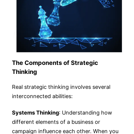
The Components of Strategic
Thinking
Real strategic thinking involves several
interconnected abilities:
Systems Thinking
: Understanding how
different elements of a business or
campaign influence each other. When you