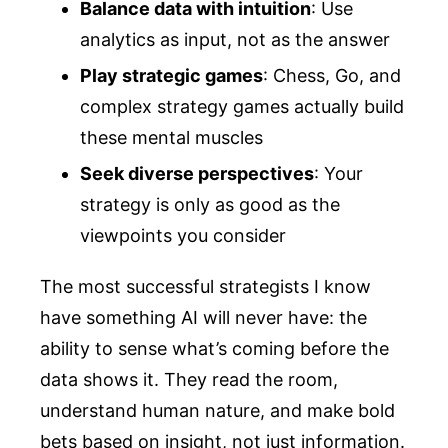
Balance data with intuition
: Use
analytics as input, not as the answer
Play strategic games
: Chess, Go, and
complex strategy games actually build
these mental muscles
Seek diverse perspectives
: Your
strategy is only as good as the
viewpoints you consider
The most successful strategists I know
have something AI will never have: the
ability to sense what’s coming before the
data shows it. They read the room,
understand human nature, and make bold
bets based on insight, not just information.