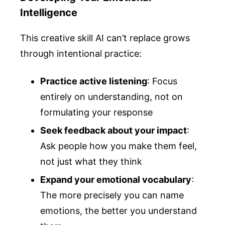
Intelligence
This creative skill AI can’t replace grows
through intentional practice:
Practice active listening
: Focus
entirely on understanding, not on
formulating your response
Seek feedback about your impact
:
Ask people how you make them feel,
not just what they think
Expand your emotional vocabulary
:
The more precisely you can name
emotions, the better you understand