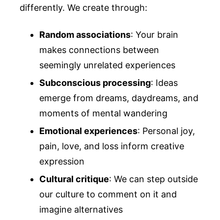
differently. We create through:
Random associations
: Your brain
makes connections between
seemingly unrelated experiences
Subconscious processing
: Ideas
emerge from dreams, daydreams, and
moments of mental wandering
Emotional experiences
: Personal joy,
pain, love, and loss inform creative
expression
Cultural critique
: We can step outside
our culture to comment on it and
imagine alternatives