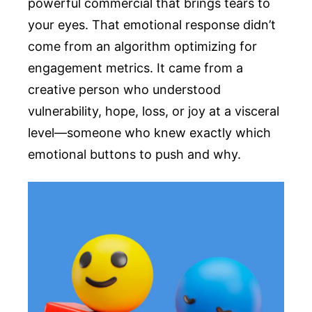
powerful commercial that brings tears to
your eyes. That emotional response didn’t
come from an algorithm optimizing for
engagement metrics. It came from a
creative person who understood
vulnerability, hope, loss, or joy at a visceral
level—someone who knew exactly which
emotional buttons to push and why.