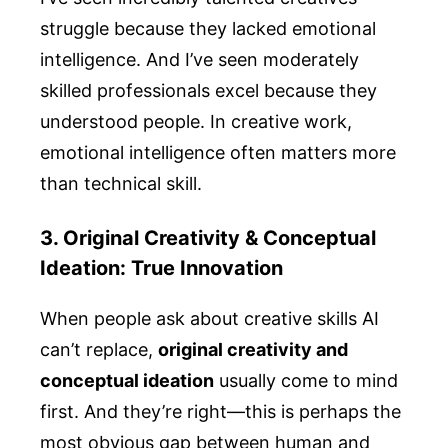
struggle because they lacked emotional
intelligence. And I’ve seen moderately
skilled professionals excel because they
understood people. In creative work,
emotional intelligence often matters more
than technical skill.
3. Original Creativity & Conceptual
Ideation: True Innovation
When people ask about creative skills AI
can’t replace,
original creativity and
conceptual ideation
usually come to mind
first. And they’re right—this is perhaps the
most obvious gap between human and