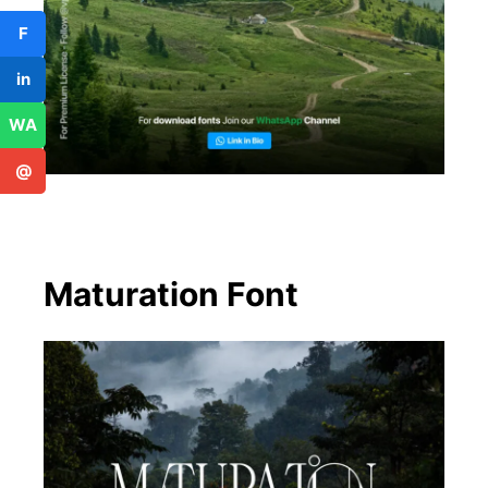
F
in
WA
@
Maturation Font