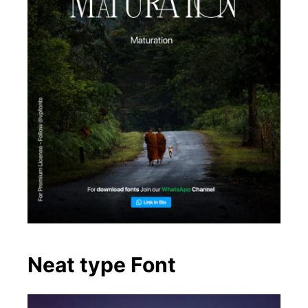
Neat type Font