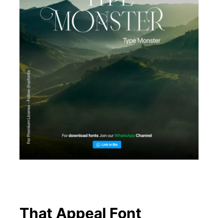
That Appeal Font