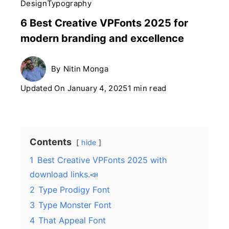
Design
Typography
6 Best Creative VPFonts 2025 for
modern branding and excellence
By
Nitin Monga
Updated On
January 4, 2025
1 min read
Contents
hide
1
Best Creative VPFonts 2025 with
download links.📣
2
Type Prodigy Font
3
Type Monster Font
4
That Appeal Font