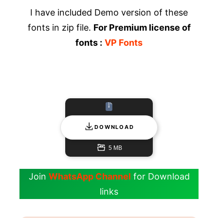
I have included Demo version of these
fonts in zip file.
For Premium license of
fonts :
VP Fonts
DOWNLOAD
5 MB
Join
WhatsApp Channel
for Download
links