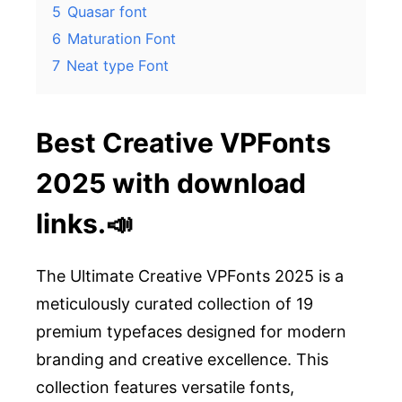
5
Quasar font
6
Maturation Font
7
Neat type Font
Best Creative VPFonts
2025 with download
links.📣
The Ultimate Creative VPFonts 2025 is a
meticulously curated collection of 19
premium typefaces designed for modern
branding and creative excellence. This
collection features versatile fonts,