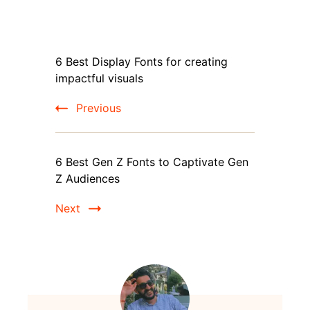
Post
6 Best Display Fonts for creating
Navigation
impactful visuals
Previous
6 Best Gen Z Fonts to Captivate Gen
Z Audiences
Next