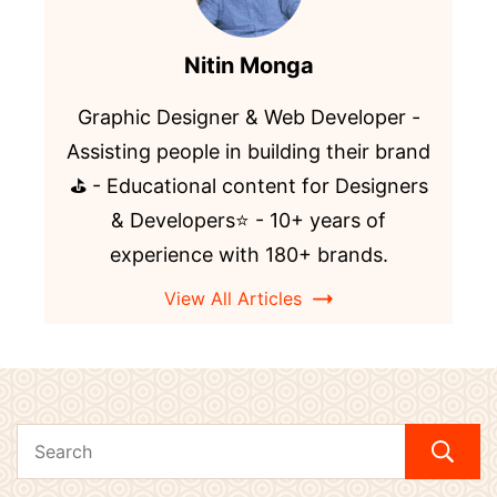
Nitin Monga
Graphic Designer & Web Developer -
Assisting people in building their brand
⛳️ - Educational content for Designers
& Developers⭐️ - 10+ years of
experience with 180+ brands.
View All Articles