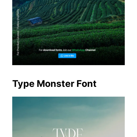
Type Monster Font