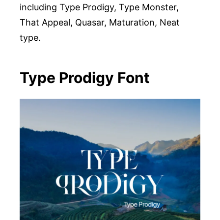
including Type Prodigy, Type Monster,
That Appeal, Quasar, Maturation, Neat
type.
Type Prodigy Font