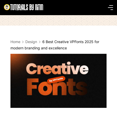
Skip
to
Tutorials
content
by
Nitin
Home
Design
6 Best Creative VPFonts 2025 for
modern branding and excellence