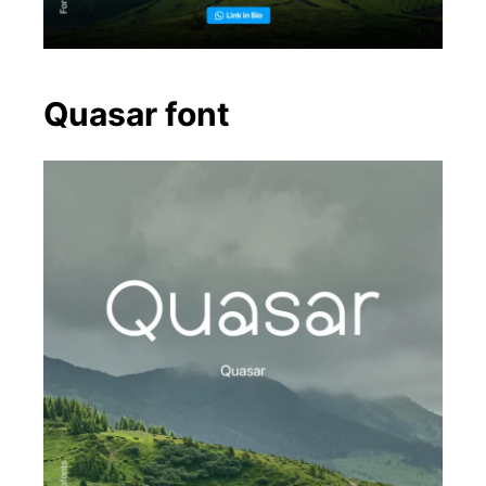
Quasar font