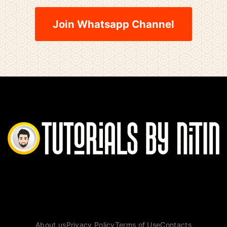
Join Whatsapp Channel
About us
Privacy Policy
Terms of Use
Contacts