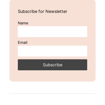
Subscribe for Newsletter
Name
Email