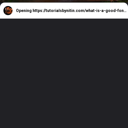
Opening
https://tutorialsbynitin.com/what-is-a-good-font-for-a-logo/