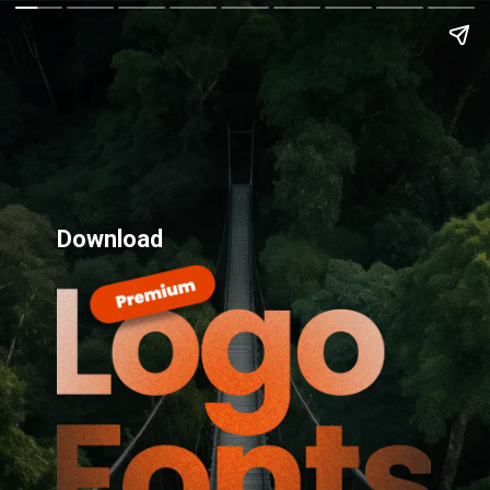
Download