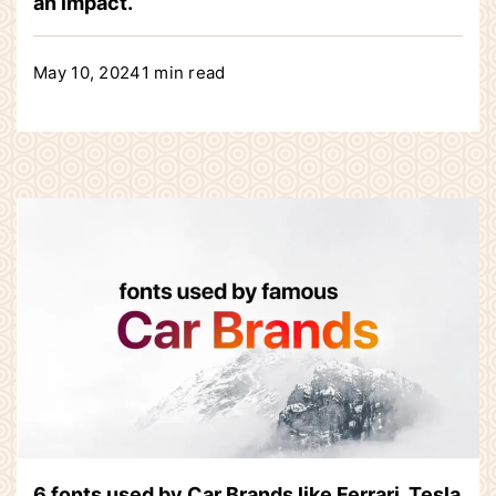
an impact.
May 10, 2024
1 min read
6 fonts used by Car Brands like Ferrari, Tesla