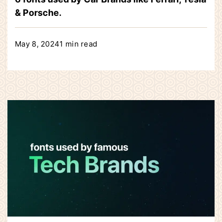
& Porsche.
May 8, 2024
1 min read