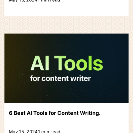
6 Best AI Tools for Content Writing.
May 15, 2024
1 min read