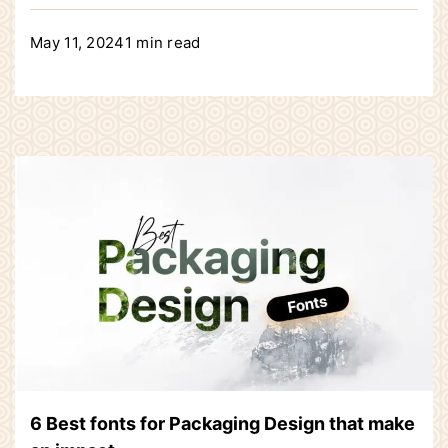
May 11, 2024
1 min read
6 Best fonts for Packaging Design that make