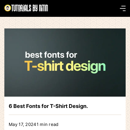
Skip
to
Tutorials
content
by
Nitin
6 Best Fonts for T-Shirt Design.
May 17, 2024
1 min read