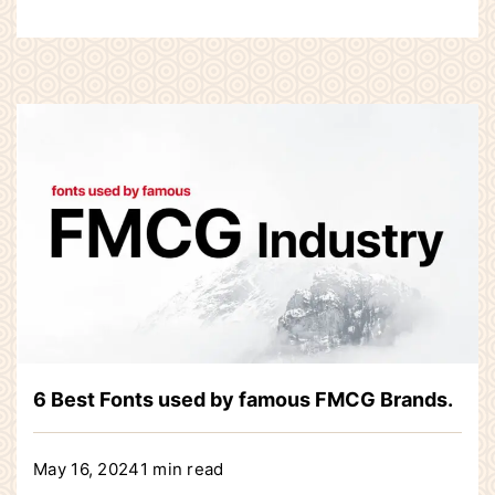
6 Best Fonts used by famous FMCG Brands.
May 16, 2024
1 min read