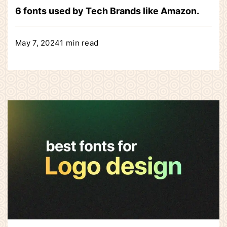
6 fonts used by Tech Brands like Amazon.
May 7, 2024
1 min read