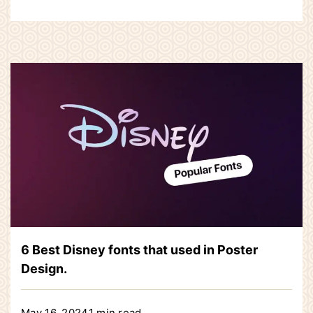
6 Best Disney fonts that used in Poster
Design.
May 16, 2024
1 min read