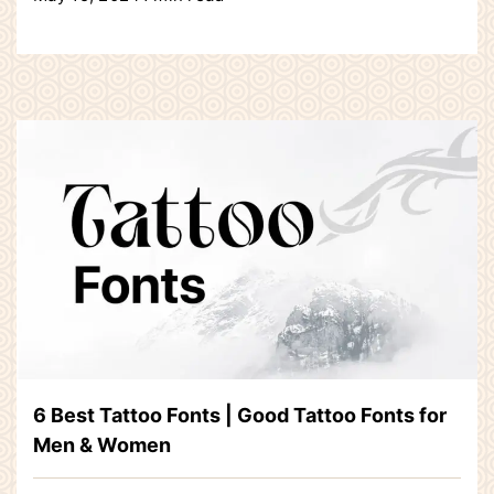
6 Best Tattoo Fonts | Good Tattoo Fonts for
Men & Women