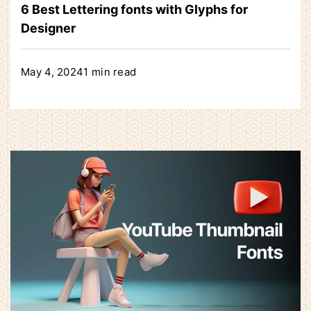
6 Best Lettering fonts with Glyphs for
Designer
May 4, 2024
1 min read