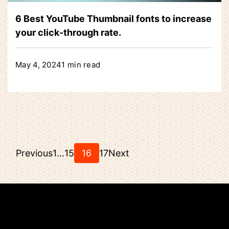
6 Best YouTube Thumbnail fonts to increase
your click-through rate.
May 4, 2024
1 min read
Posts
Page
Page
Page
Page
Previous
1
…
15
16
17
Next
pagination