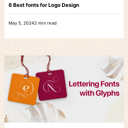
6 Best fonts for Logo Design
May 5, 2024
2 min read