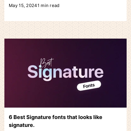
May 15, 2024
1 min read
6 Best Signature fonts that looks like
signature.